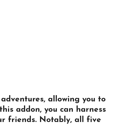
 adventures, allowing you to
 this addon, you can harness
r friends. Notably, all five