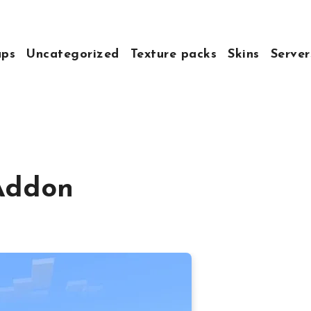
ps
Uncategorized
Texture packs
Skins
Server
 Addon