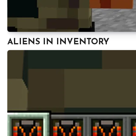
ALIENS IN INVENTORY