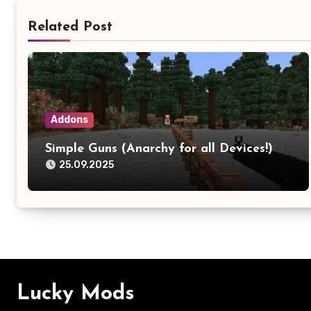
Related Post
Addons
Simple Guns (Anarchy for all Devices!)
25.09.2025
Lucky Mods