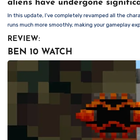
aliens have undergone signific
In this update, I’ve completely revamped all the character models, resulting in a noticeable enhancement from the previous version. Moreover, this new version
runs much more smoothly, making your gameplay exp
REVIEW:
BEN 10 WATCH