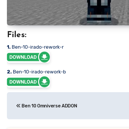
Files:
1.
Ben-10-irado-rework-r
2.
Ben-10-irado-rework-b
Post
Ben 10 Omniverse ADDON
navigation