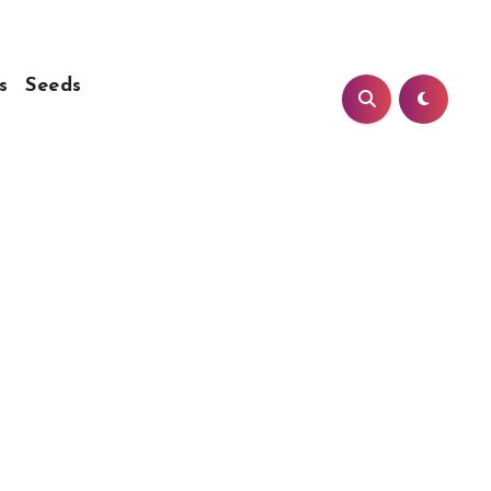
s
Seeds