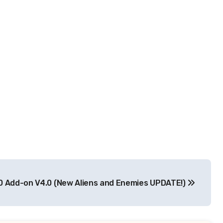
0 Add-on V4.0 (New Aliens and Enemies UPDATE!)