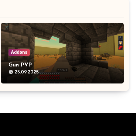
Addons
Gun PVP
25.09.2025