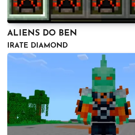
ALIENS DO BEN
IRATE DIAMOND