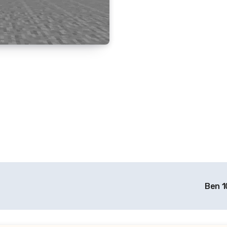
Ben 1