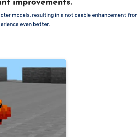
ant improvements.
erience even better.