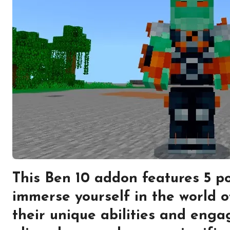
This Ben 10 addon features 5 po
immerse yourself in the world o
their unique abilities and engag