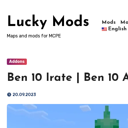
Skip
to
Lucky Mods
content
Mods
Ma
English
Maps and mods for MCPE
Addons
Ben 10 Irate | Ben 10
20.09.2023