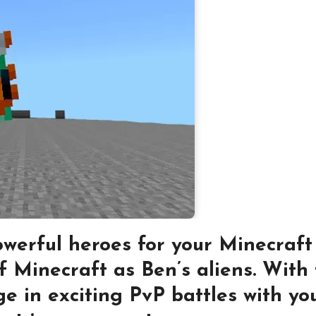
werful heroes for your Minecraft
f Minecraft as Ben’s aliens. With
e in exciting PvP battles with you