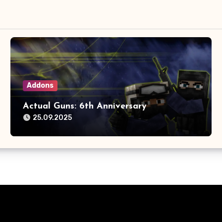
Addons
Actual Guns: 6th Anniversary
25.09.2025