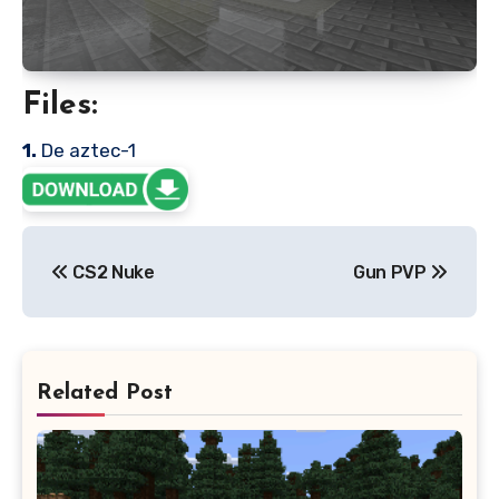
Files:
1.
De aztec-1
Post
CS2 Nuke
Gun PVP
navigation
Related Post