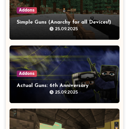
Addons
Simple Guns (Anarchy for all Devices!)
25.09.2025
Addons
Actual Guns: 6th Anniversary
25.09.2025