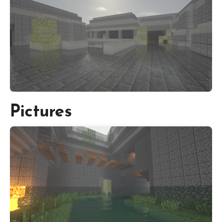
Pictures