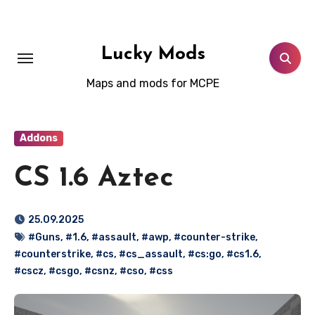
Skip
to
content
Lucky Mods
Maps and mods for MCPE
Addons
CS 1.6 Aztec
25.09.2025
#Guns
,
#1.6
,
#assault
,
#awp
,
#counter-strike
,
#counterstrike
,
#cs
,
#cs_assault
,
#cs:go
,
#cs1.6
,
#cscz
,
#csgo
,
#csnz
,
#cso
,
#css