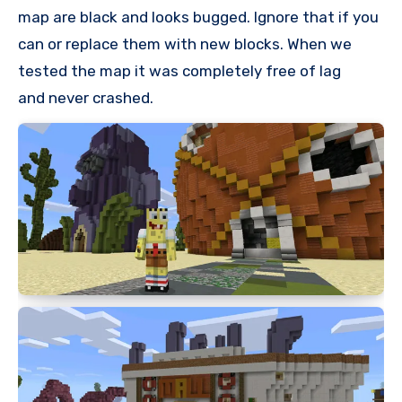
map are black and looks bugged. Ignore that if you
can or replace them with new blocks. When we
tested the map it was completely free of lag
and never crashed.