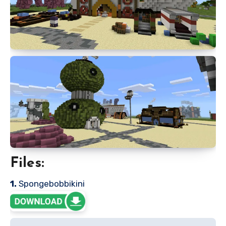
Files:
1.
Spongebobbikini