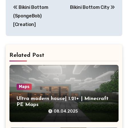
Post
Bikini Bottom
Bikini Bottom City
navigation
(SpongeBob)
[Creation]
Related Post
Maps
Ultra modern house| 1.21+ | Minecraft
PE Maps
08.04.2025