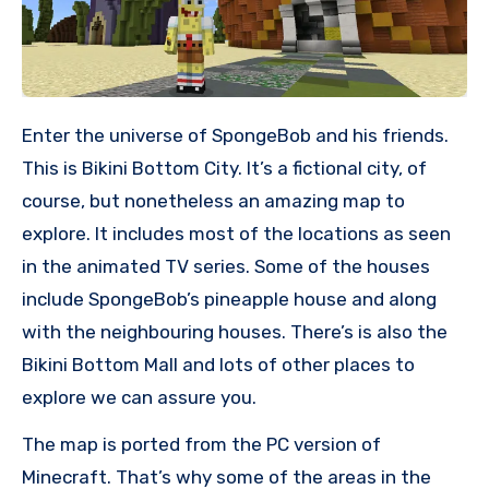
Enter the universe of SpongeBob and his friends.
This is Bikini Bottom City. It’s a fictional city, of
course, but nonetheless an amazing map to
explore. It includes most of the locations as seen
in the animated TV series. Some of the houses
include SpongeBob’s pineapple house and along
with the neighbouring houses. There’s is also the
Bikini Bottom Mall and lots of other places to
explore we can assure you.
The map is ported from the PC version of
Minecraft. That’s why some of the areas in the