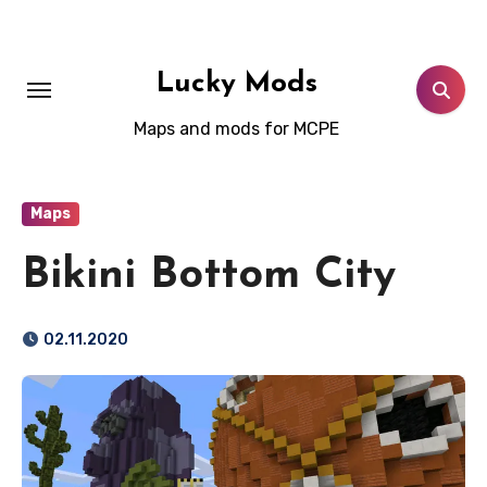
Skip
to
content
Lucky Mods
Maps and mods for MCPE
Maps
Bikini Bottom City
02.11.2020