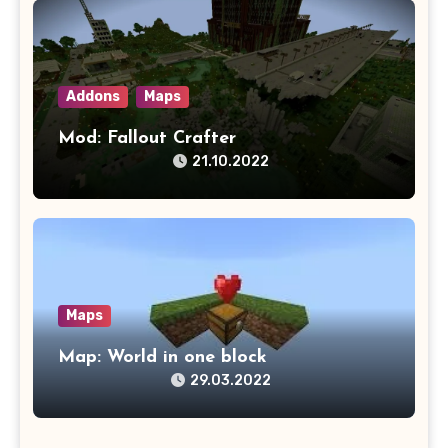
Addons
Maps
Mod: Fallout Crafter
21.10.2022
Maps
Map: World in one block
29.03.2022