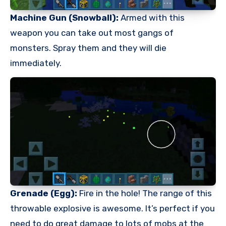
Machine Gun (Snowball):
Armed with this
weapon you can take out most gangs of
monsters. Spray them and they will die
immediately.
Grenade (Egg):
Fire in the hole! The range of this
throwable explosive is awesome. It’s perfect if you
need to do great damage to lots of mobs at the