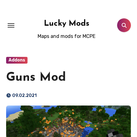
Skip
to
content
Lucky Mods
Maps and mods for MCPE
Addons
Guns Mod
09.02.2021