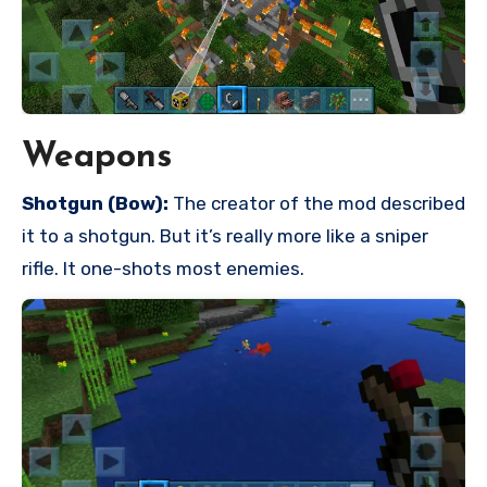
Weapons
Shotgun (Bow):
The creator of the mod described
it to a shotgun. But it’s really more like a sniper
rifle. It one-shots most enemies.