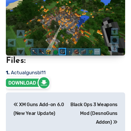
Files:
1.
Actualgunsbl11
Post
XM Guns Add-on 6.0
Black Ops 3 Weapons
navigation
(New Year Update)
Mod (DesnoGuns
Addon)