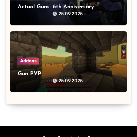
Actual Guns: 6th Anniversary
25.09.2025
Addons
Gun PVP
25.09.2025