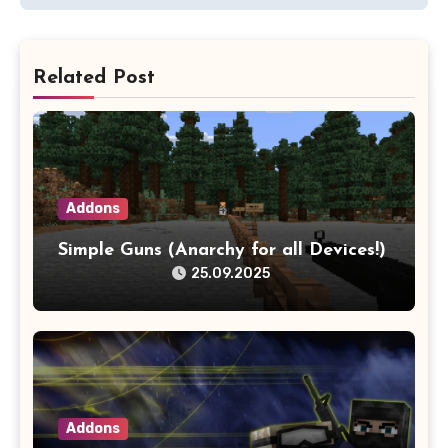
Related Post
Addons
Simple Guns (Anarchy for all Devices!)
25.09.2025
Addons