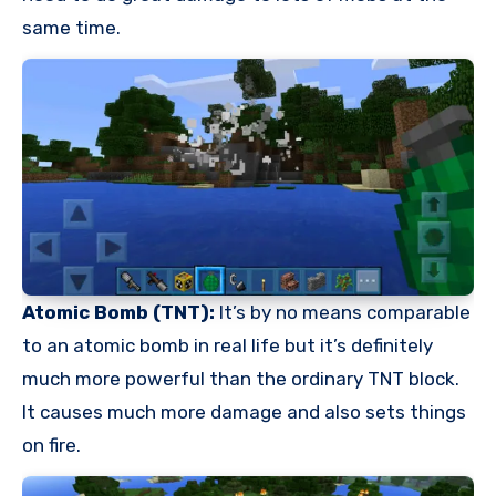
same time.
Atomic Bomb (TNT):
It’s by no means comparable
to an atomic bomb in real life but it’s definitely
much more powerful than the ordinary TNT block.
It causes much more damage and also sets things
on fire.