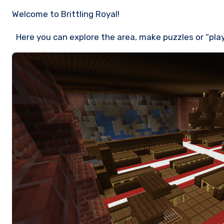
Welcome to Brittling Royal!
Here you can explore the area, make puzzles or “play”