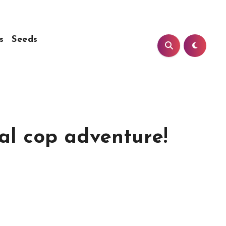
s
Seeds
eal cop adventure!