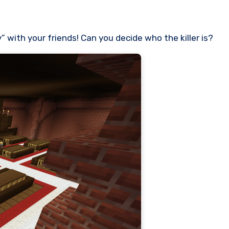
 with your friends! Can you decide who the killer is?