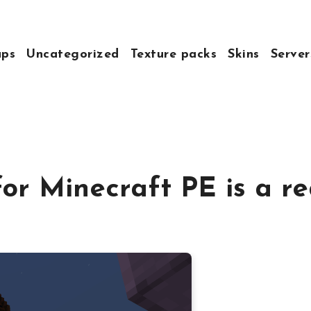
ps
Uncategorized
Texture packs
Skins
Server
for Minecraft PE is a r