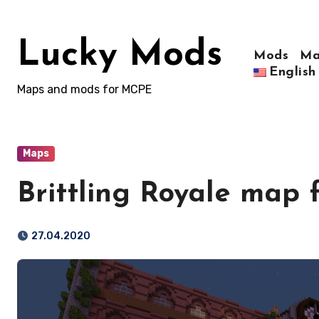
Skip
to
Lucky Mods
content
Mods
Ma
English
Maps and mods for MCPE
Maps
Brittling Royale map 
27.04.2020