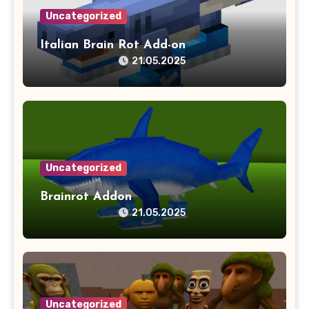
Uncategorized
Italian Brain Rot Add-on
21.05.2025
Uncategorized
Brainrot Addon
21.05.2025
Uncategorized