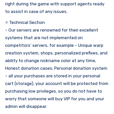
right during the game with support agents ready
to assist in case of any issues.
⭐ Technical Section
– Our servers are renowned for their excellent
systems that are not implemented on
competitors’ servers, for example – Unique warp
creation system, shops, personalized prefixes, and
ability to change nickname color at any time,
Honest donation cases, Personal donation system
– all your purchases are stored in your personal
cart (storage), your account will be protected from
purchasing low privileges, so you do not have to
worry that someone will buy VIP for you and your
admin will disappear.