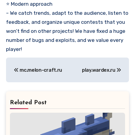
⭐ Modern approach
– We catch trends, adapt to the audience, listen to
feedback, and organize unique contests that you
won’t find on other projects! We have fixed a huge
number of bugs and exploits, and we value every
player!
Post
mc.melon-craft.ru
play.wardex.ru
navigation
Related Post