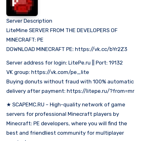
Server Description
LiteMine SERVER FROM THE DEVELOPERS OF
MINECRAFT: PE
DOWNLOAD MINECRAFT PE: https://vk.cc/bYr2Z3
Server address for login: LitePe.ru || Port: 19132
VK group: https://vk.com/pe_lite
Buying donuts without fraud with 100% automatic
delivery after payment: https://litepe.ru/?from=mr
★ SCAPEMC.RU – High-quality network of game
servers for professional Minecraft players by
Minecraft: PE developers, where you will find the
best and friendliest community for multiplayer