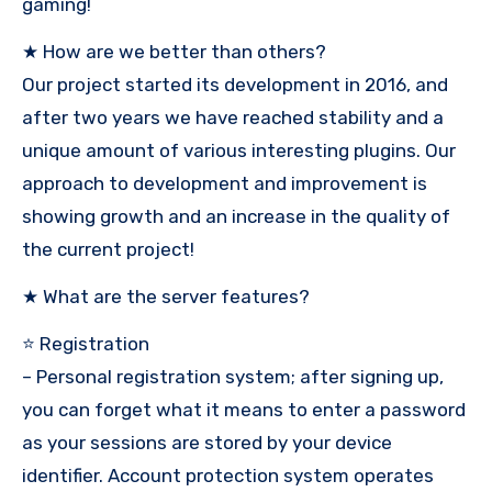
gaming!
★ How are we better than others?
Our project started its development in 2016, and
after two years we have reached stability and a
unique amount of various interesting plugins. Our
approach to development and improvement is
showing growth and an increase in the quality of
the current project!
★ What are the server features?
⭐ Registration
– Personal registration system; after signing up,
you can forget what it means to enter a password
as your sessions are stored by your device
identifier. Account protection system operates