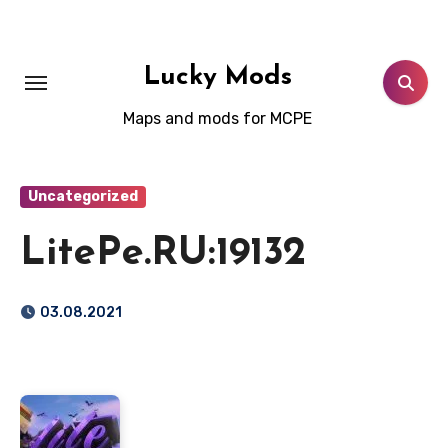
Skip
to
content
Lucky Mods
Maps and mods for MCPE
Uncategorized
LitePe.RU:19132
03.08.2021