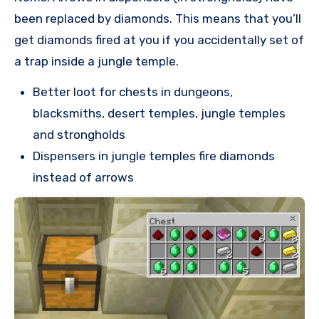
been replaced by diamonds. This means that you’ll
get diamonds fired at you if you accidentally set of
a trap inside a jungle temple.
Better loot for chests in dungeons,
blacksmiths, desert temples, jungle temples
and strongholds
Dispensers in jungle temples fire diamonds
instead of arrows