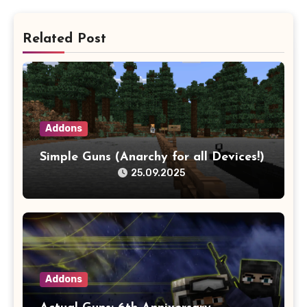
Related Post
Addons
Simple Guns (Anarchy for all Devices!)
25.09.2025
Addons