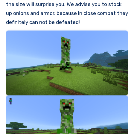
the size will surprise you. We advise you to stock
up onions and armor, because in close combat they
definitely can not be defeated!