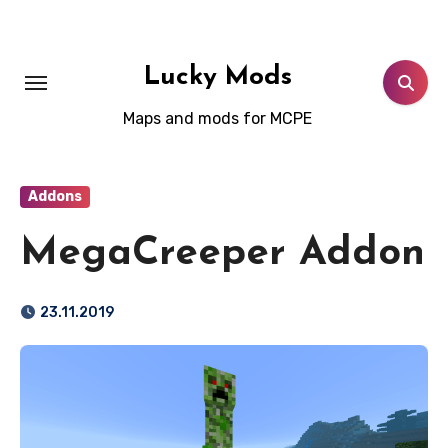
Skip
to
content
Lucky Mods
Maps and mods for MCPE
Addons
MegaCreeper Addon
23.11.2019