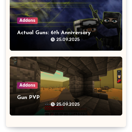
Addons
Actual Guns: 6th Anniversary
25.09.2025
Addons
Gun PVP
25.09.2025