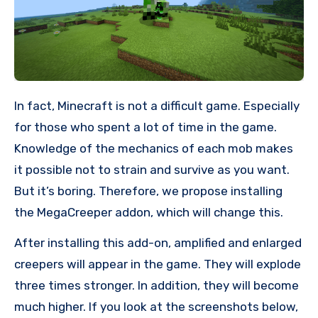
In fact, Minecraft is not a difficult game. Especially
for those who spent a lot of time in the game.
Knowledge of the mechanics of each mob makes
it possible not to strain and survive as you want.
But it’s boring. Therefore, we propose installing
the MegaCreeper addon, which will change this.
After installing this add-on, amplified and enlarged
creepers will appear in the game. They will explode
three times stronger. In addition, they will become
much higher. If you look at the screenshots below,