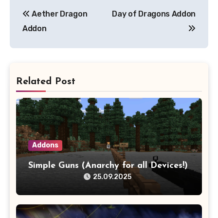
Post
Aether Dragon
Day of Dragons Addon
navigation
Addon
Related Post
Addons
Simple Guns (Anarchy for all Devices!)
25.09.2025