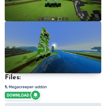
Files:
1.
Megacreeper-addon