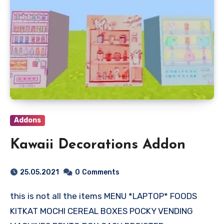
Addons
Kawaii Decorations Addon
25.05.2021
0
Comments
this is not all the items MENU *LAPTOP* FOODS
KITKAT MOCHI CEREAL BOXES POCKY VENDING