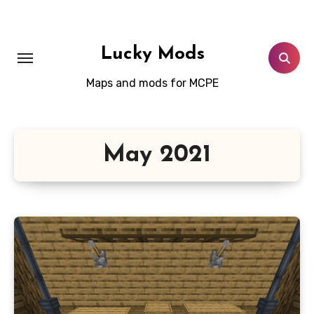
Skip
to
content
Lucky Mods
Maps and mods for MCPE
May 2021