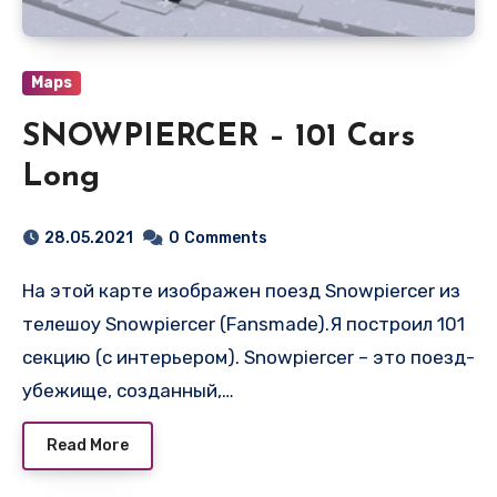
Maps
SNOWPIERCER – 101 Cars
Long
28.05.2021
0
Comments
На этой карте изображен поезд Snowpiercer из
телешоу Snowpiercer (Fansmade).Я построил 101
секцию (с интерьером). Snowpiercer – это поезд-
убежище, созданный,…
Read More