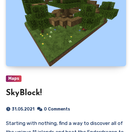
Maps
SkyBlock!
31.05.2021
0
Comments
Starting with nothing, find a way to discover all of
the unique 11 islands and beat the Enderdragon to