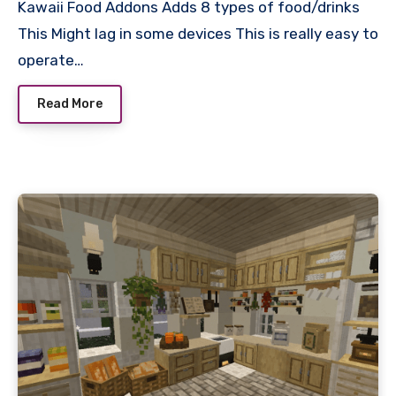
Kawaii Food Addons Adds 8 types of food/drinks
This Might lag in some devices This is really easy to
operate…
Read More