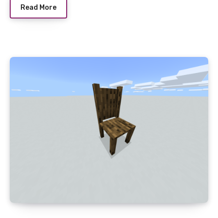
Read More