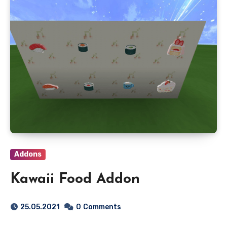
Addons
Kawaii Food Addon
25.05.2021
0
Comments