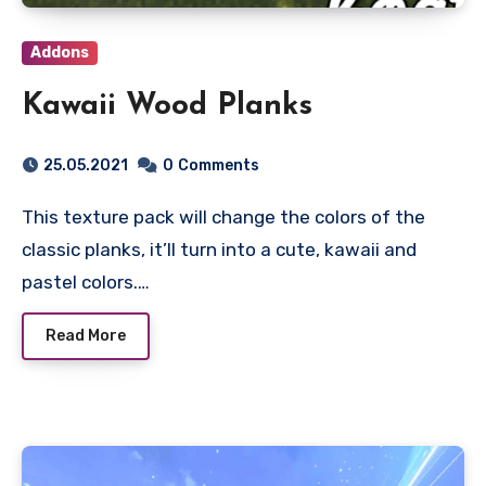
Addons
Kawaii Wood Planks
25.05.2021
0
Comments
This texture pack will change the colors of the
classic planks, it’ll turn into a cute, kawaii and
pastel colors.…
Read More