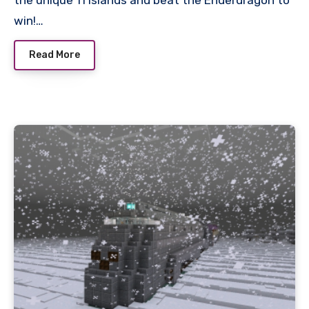
win!…
Read More