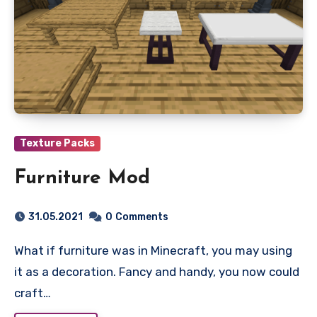
Texture Packs
Furniture Mod
31.05.2021
0
Comments
What if furniture was in Minecraft, you may using
it as a decoration. Fancy and handy, you now could
craft…