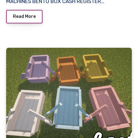
MACHINES BENTO BOX CASH REGISTER…
Read More