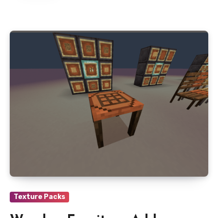
Texture Packs