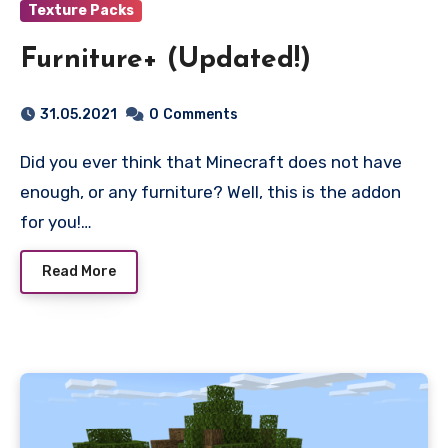
Texture Packs
Furniture+ (Updated!)
31.05.2021
0
Comments
Did you ever think that Minecraft does not have
enough, or any furniture? Well, this is the addon
for you!…
Read More