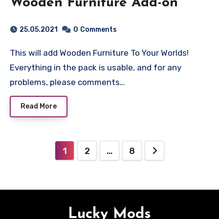
Wooden Furniture Add-on
25.05.2021
0
Comments
This will add Wooden Furniture To Your Worlds!
Everything in the pack is usable, and for any
problems, please comments…
Read More
Posts
1
2
…
8
pagination
Lucky Mods