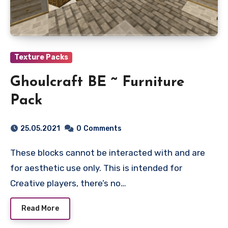
Texture Packs
Ghoulcraft BE ~ Furniture
Pack
25.05.2021
0
Comments
These blocks cannot be interacted with and are
for aesthetic use only. This is intended for
Creative players, there’s no…
Read More