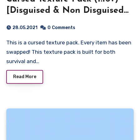
[Disguised & Non Disguised
Pack!]
28.05.2021
0
Comments
This is a cursed texture pack. Every item has been
swapped! This texture pack is built for both
survival and…
Read More