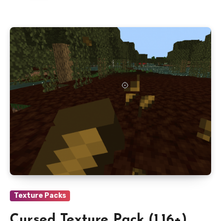
Texture Packs
Cursed Texture Pack (1.16+)