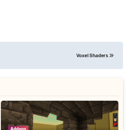
Voxel Shaders
Addons