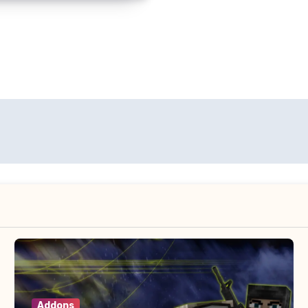
Addons