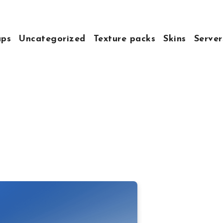
ps
Uncategorized
Texture packs
Skins
Server