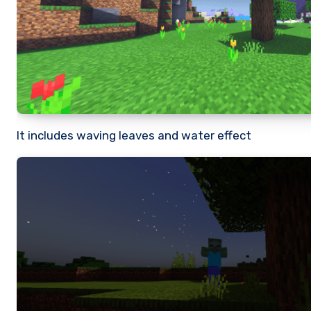
It includes waving leaves and water effect