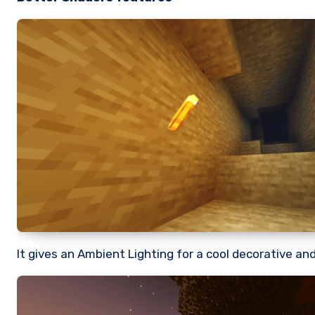
It gives an Ambient Lighting for a cool decorative an