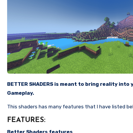
BETTER SHADERS is meant to bring reality into your Minecraft Experience, It is Compatible with low end device and gives you a Smooth, lag free
Gameplay.
This shaders has many features that I have listed b
FEATURES:
Better Shaders features