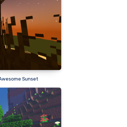
 a Awesome Sunset