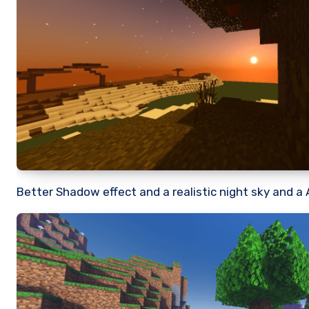
Better Shadow effect and a realistic night sky and