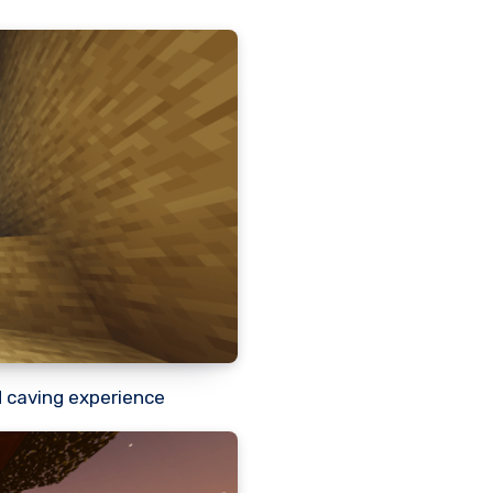
d caving experience