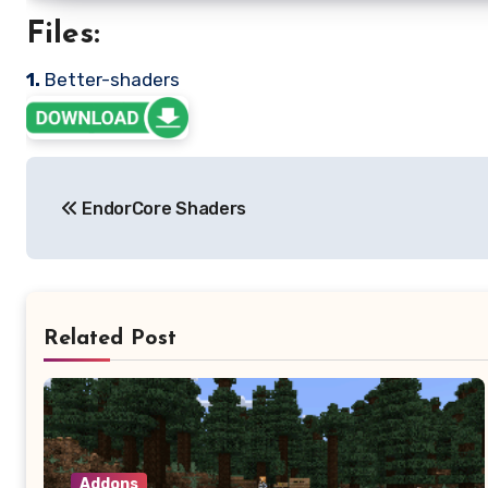
Files:
1.
Better-shaders
Post
EndorCore Shaders
navigation
Related Post
Addons