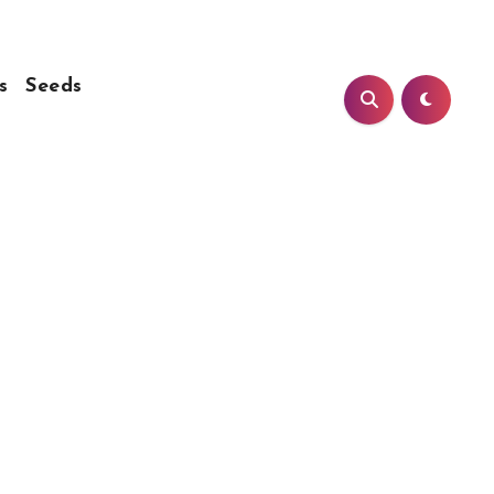
s
Seeds