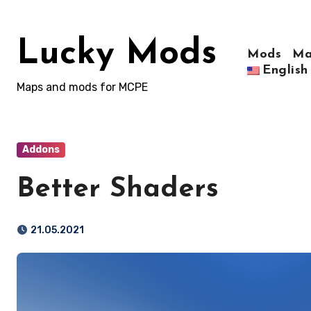
Skip
to
Lucky Mods
content
Mods
Ma
English
Maps and mods for MCPE
Addons
Better Shaders
21.05.2021