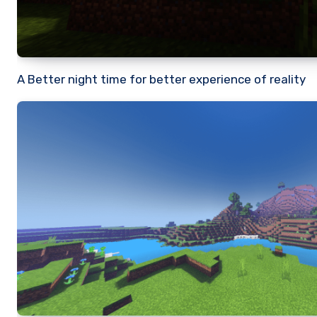
A Better night time for better experience of reality