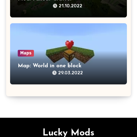
21.10.2022
Maps
Map: World in one block
29.03.2022
Lucky Mods