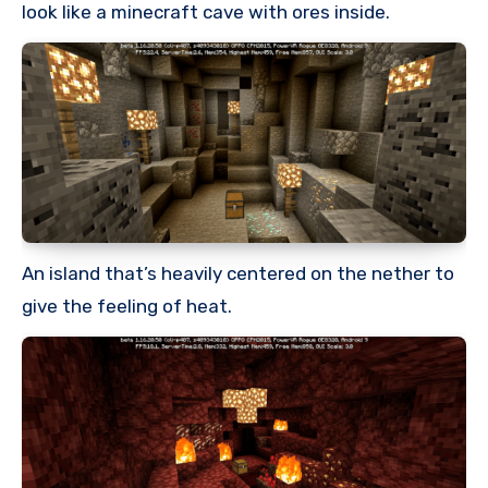
look like a minecraft cave with ores inside.
An island that’s heavily centered on the nether to
give the feeling of heat.