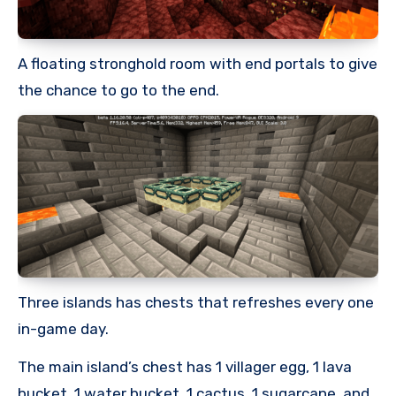
A floating stronghold room with end portals to give
the chance to go to the end.
Three islands has chests that refreshes every one
in-game day.
The main island’s chest has 1 villager egg, 1 lava
bucket, 1 water bucket, 1 cactus, 1 sugarcane, and