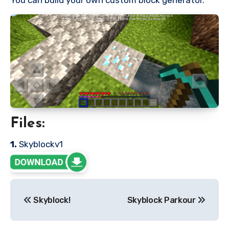
Files:
1.
Skyblockv1
Post
Skyblock!
Skyblock Parkour
navigation