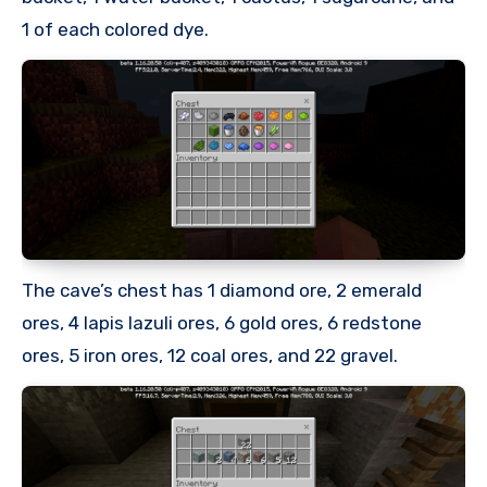
1 of each colored dye.
The cave’s chest has 1 diamond ore, 2 emerald
ores, 4 lapis lazuli ores, 6 gold ores, 6 redstone
ores, 5 iron ores, 12 coal ores, and 22 gravel.