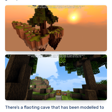
There’s a flaoting cave that has been modelled to