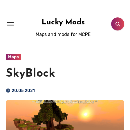
Skip
to
content
Lucky Mods
Maps and mods for MCPE
Maps
SkyBlock
20.05.2021