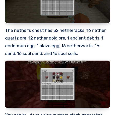
The nether’s chest has 32 netherracks, 16 nether
quartz ore, 12 nether gold ore, 1 ancient debris, 1
enderman egg, 1 blaze egg, 16 netherwarts, 16
sand, 16 soul sand, and 16 soul soils.
You can build your own custom block generator.