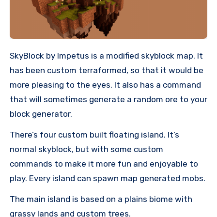
SkyBlock by Impetus is a modified skyblock map. It
has been custom terraformed, so that it would be
more pleasing to the eyes. It also has a command
that will sometimes generate a random ore to your
block generator.
There’s four custom built floating island. It’s
normal skyblock, but with some custom
commands to make it more fun and enjoyable to
play. Every island can spawn map generated mobs.
The main island is based on a plains biome with
grassy lands and custom trees.