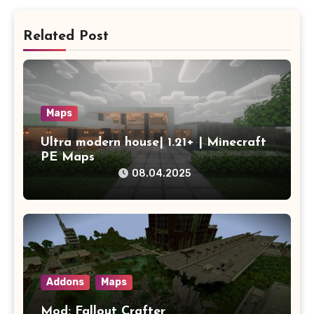
Related Post
Maps
Ultra modern house| 1.21+ | Minecraft
PE Maps
08.04.2025
Addons
Maps
Mod: Fallout Crafter