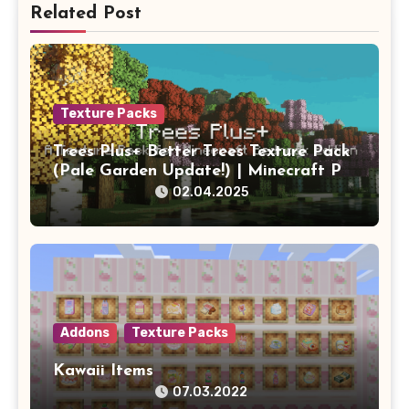
Related Post
Texture Packs
Trees Plus+ Better Trees Texture Pack
(Pale Garden Update!) | Minecraft PE
Addons
02.04.2025
Addons
Texture Packs
Kawaii Items
07.03.2022