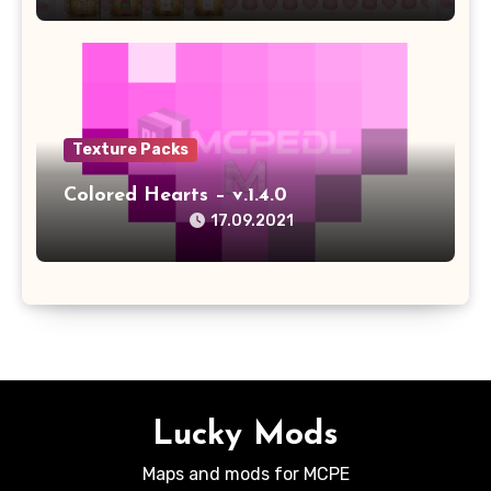
Texture Packs
Colored Hearts – v.1.4.0
17.09.2021
Lucky Mods
Maps and mods for MCPE