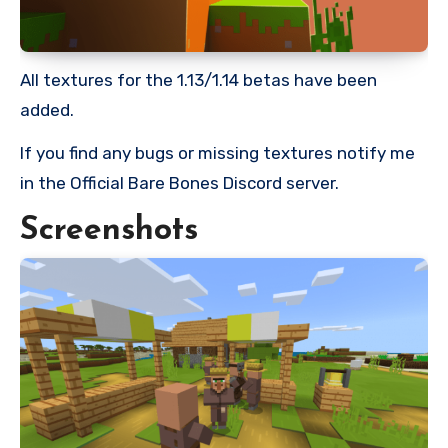
All textures for the 1.13/1.14 betas have been
added.
If you find any bugs or missing textures notify me
in the Official Bare Bones Discord server.
Screenshots