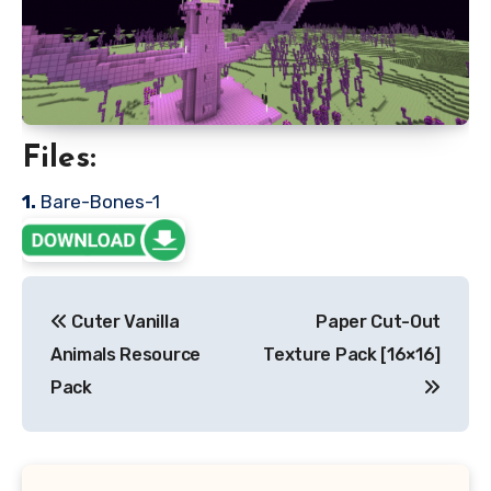
Files:
1.
Bare-Bones-1
Post
Cuter Vanilla
Paper Cut-Out
navigation
Animals Resource
Texture Pack [16×16]
Pack