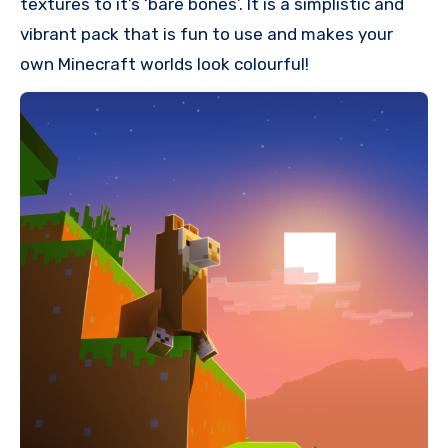
textures to it’s ‘bare bones’. It is a simplistic and
vibrant pack that is fun to use and makes your
own Minecraft worlds look colourful!