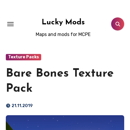
Skip
to
content
Lucky Mods
Maps and mods for MCPE
Texture Packs
Bare Bones Texture
Pack
21.11.2019