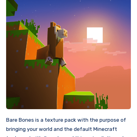
Bare Bones is a texture pack with the purpose of
bringing your world and the default Minecraft