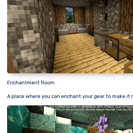
Enchantment Room
A place where you can enchant your gear to make it 