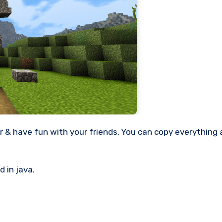
 in java.