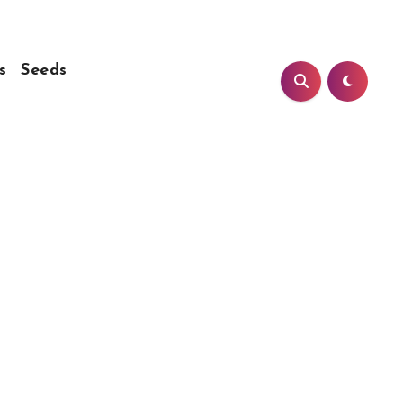
s
Seeds