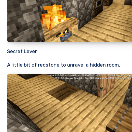
Secret Lever
A little bit of redstone to unravel a hidden room.