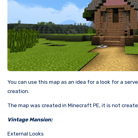
You can use this map as an idea for a look for a server & have fun with your friends. You can copy everything as long as you give me some of the credits for my
creation.
The map was created in Minecraft PE, it is not created
Vintage Mansion:
External Looks