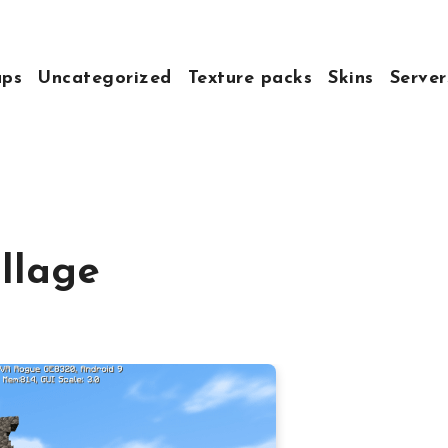
ps
Uncategorized
Texture packs
Skins
Server
llage