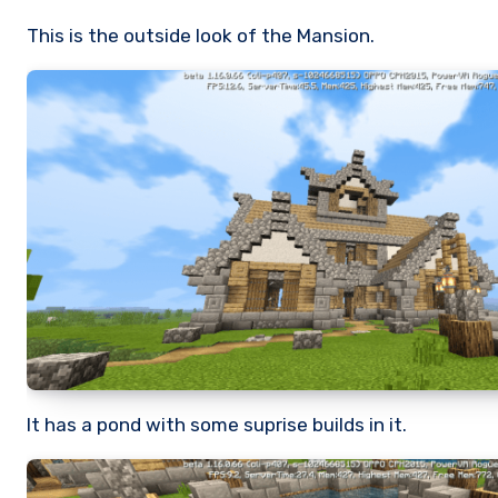
This is the outside look of the Mansion.
It has a pond with some suprise builds in it.