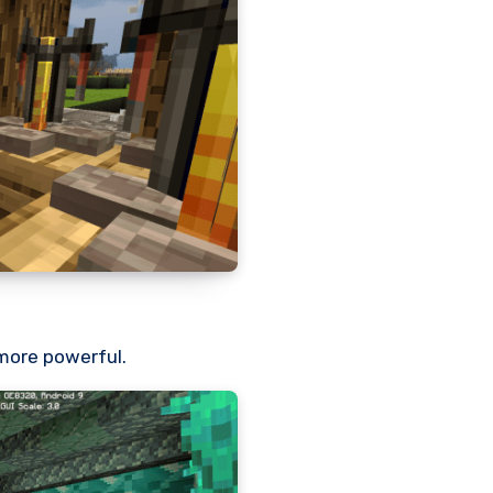
more powerful.