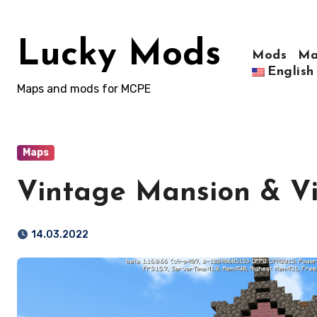
Skip
to
Lucky Mods
content
Mods
Ma
English
Maps and mods for MCPE
Maps
Vintage Mansion & Vi
14.03.2022