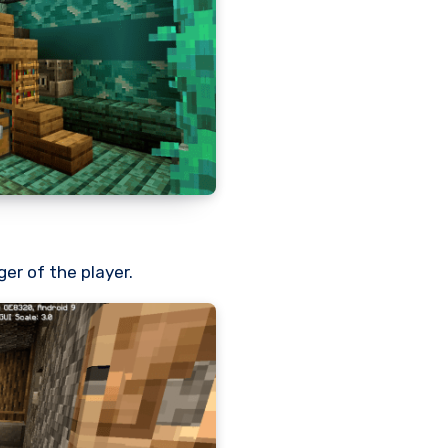
ger of the player.