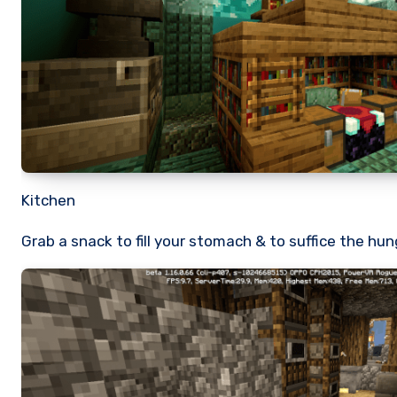
Kitchen
Grab a snack to fill your stomach & to suffice the hun