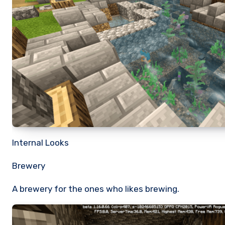
Internal Looks
Brewery
A brewery for the ones who likes brewing.