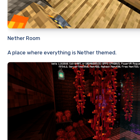
Nether Room
A place where everything is Nether themed.