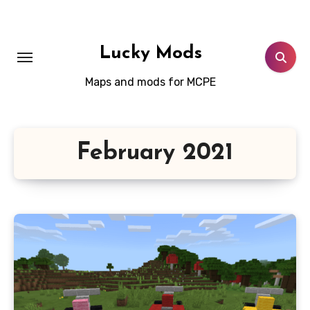
Skip
to
content
Lucky Mods
Maps and mods for MCPE
February 2021