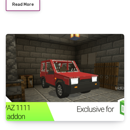
Read More