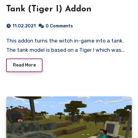
Tank (Tiger I) Addon
11.02.2021
0
Comments
This addon turns the witch in-game into a tank.
The tank model is based on a Tiger I which was…
Read More