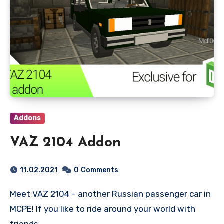
Addons
VAZ 2104 Addon
11.02.2021
0
Comments
Meet VAZ 2104 – another Russian passenger car in
MCPE! If you like to ride around your world with
friends…