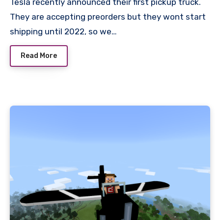
Tesla recently announced their first pickup truck.
They are accepting preorders but they wont start
shipping until 2022, so we…
Read More