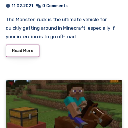
11.02.2021
0
Comments
The MonsterTruck is the ultimate vehicle for
quickly getting around in Minecraft, especially if
your intention is to go off-road…
Read More