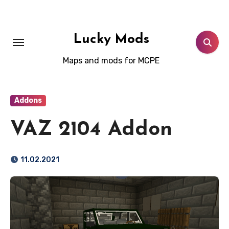
Skip
to
content
Lucky Mods
Maps and mods for MCPE
Addons
VAZ 2104 Addon
11.02.2021