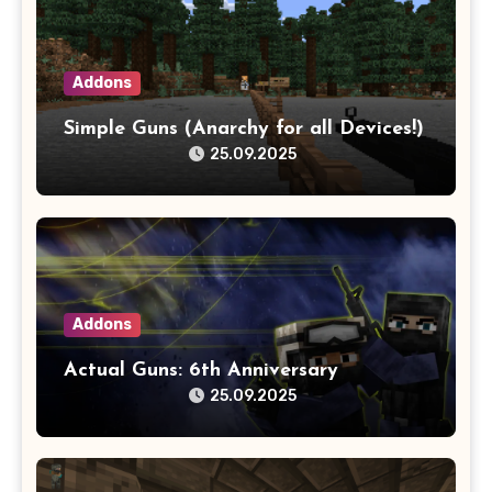
Addons
Simple Guns (Anarchy for all Devices!)
25.09.2025
Addons
Actual Guns: 6th Anniversary
25.09.2025