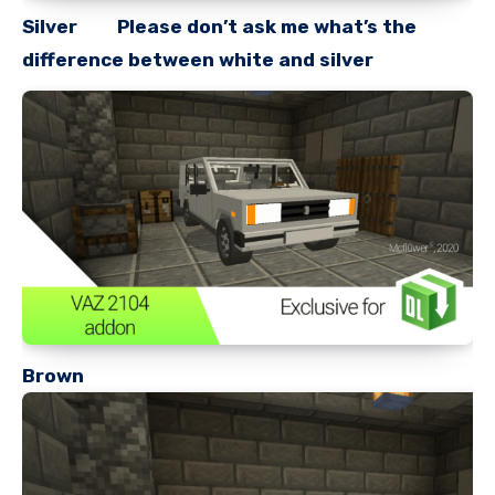
Silver Please don’t ask me what’s the
difference between white and silver
Brown