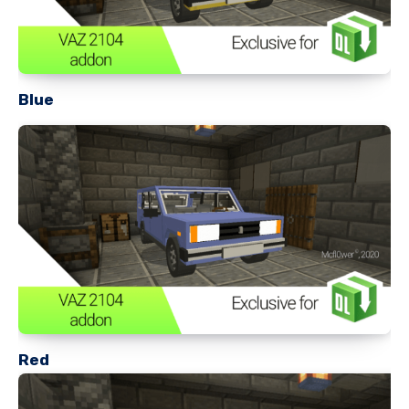
Blue
Red