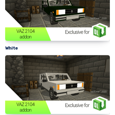
White