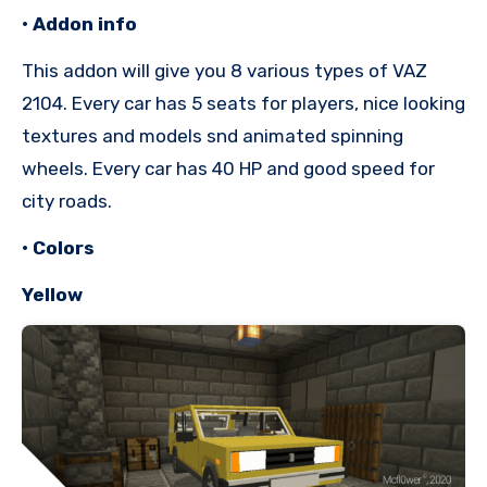
• Addon info
This addon will give you 8 various types of VAZ
2104. Every car has 5 seats for players, nice looking
textures and models snd animated spinning
wheels. Every car has 40 HP and good speed for
city roads.
• Colors
Yellow