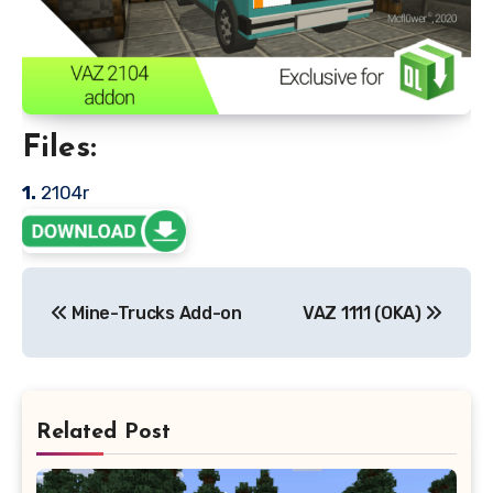
Files:
1.
2104r
Post
Mine-Trucks Add-on
VAZ 1111 (OKA)
navigation
Related Post