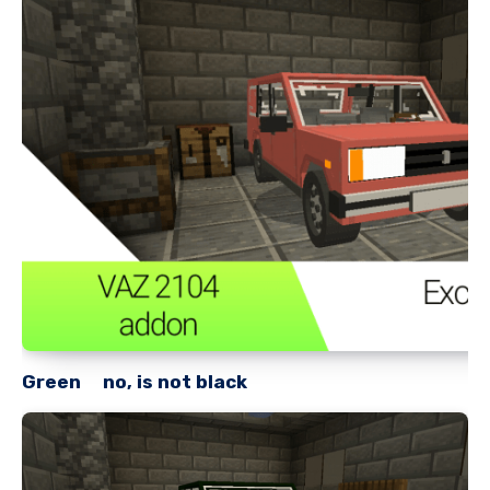
Green no, is not black