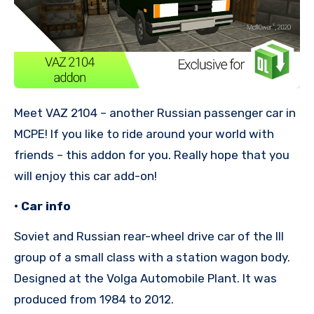
Meet VAZ 2104 – another Russian passenger car in
MCPE! If you like to ride around your world with
friends – this addon for you. Really hope that you
will enjoy this car add-on!
• Car info
Soviet and Russian rear-wheel drive car of the III
group of a small class with a station wagon body.
Designed at the Volga Automobile Plant. It was
produced from 1984 to 2012.