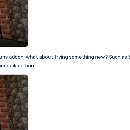
bedrock edition.