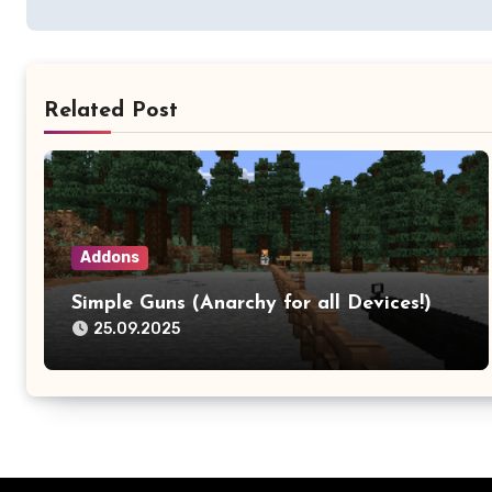
Related Post
Addons
Simple Guns (Anarchy for all Devices!)
25.09.2025