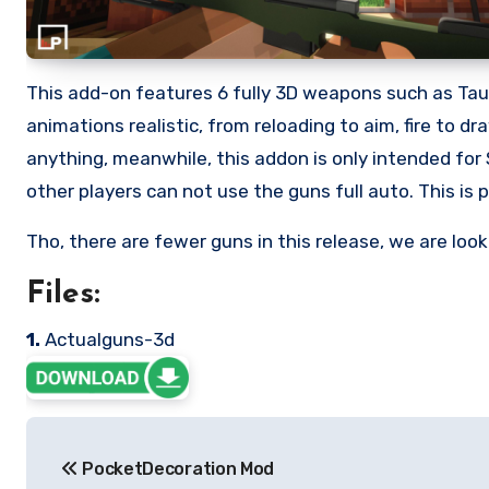
This add-on features 6 fully 3D weapons such as Tau
animations realistic, from reloading to aim, fire to d
anything, meanwhile, this addon is only intended for 
other players can not use the guns full auto. This is p
Tho, there are fewer guns in this release, we are lo
Files:
1.
Actualguns-3d
Post
PocketDecoration Mod
navigation