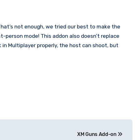
hat’s not enough, we tried our best to make the
first-person mode! This addon also doesn’t replace
in Multiplayer properly, the host can shoot, but
XM Guns Add-on