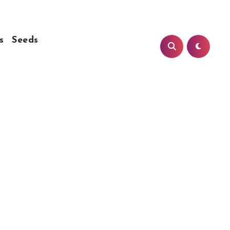
s
Seeds