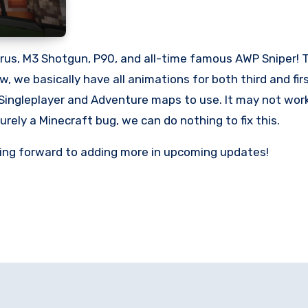
rus, M3 Shotgun, P90, and all-time famous AWP Sniper! T
raw, we basically have all animations for both third and 
Singleplayer and Adventure maps to use. It may not work 
urely a Minecraft bug, we can do nothing to fix this.
oking forward to adding more in upcoming updates!