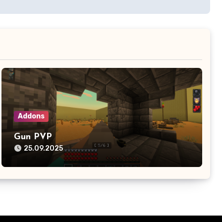
Addons
Gun PVP
25.09.2025