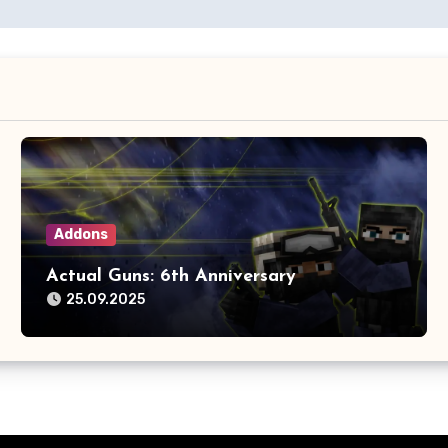
Addons
Actual Guns: 6th Anniversary
25.09.2025