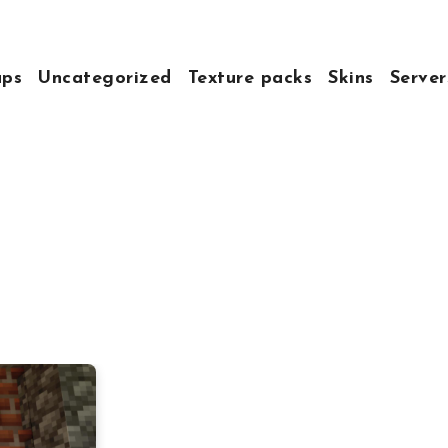
ps
Uncategorized
Texture packs
Skins
Server