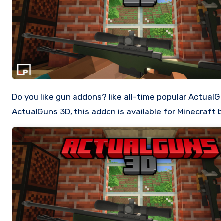
Do you like gun addons? like all-time popular ActualGuns addon, what about trying something new? Such as 3D Weapons! Then you should definitely try
ActualGuns 3D, this addon is available for Minecraft 