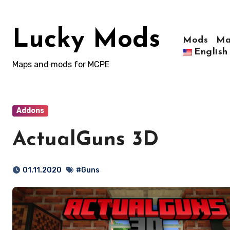
Skip
to
Lucky Mods
content
Mods
Ma
English
Maps and mods for MCPE
Addons
ActualGuns 3D
01.11.2020
#Guns