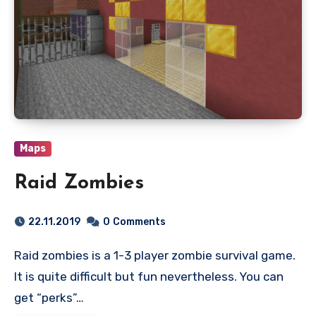
Maps
Raid Zombies
22.11.2019
0
Comments
Raid zombies is a 1-3 player zombie survival game.
It is quite difficult but fun nevertheless. You can
get “perks”…