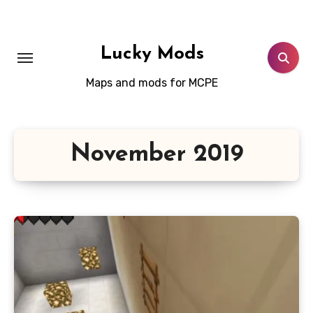
Skip
to
content
Lucky Mods
Maps and mods for MCPE
November 2019