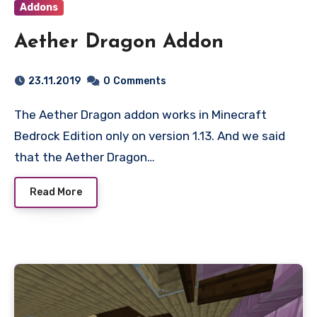
Addons
Aether Dragon Addon
23.11.2019
0
Comments
The Aether Dragon addon works in Minecraft
Bedrock Edition only on version 1.13. And we said
that the Aether Dragon…
Read More