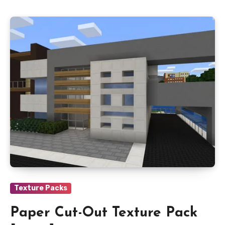
Texture Packs
Paper Cut-Out Texture Pack