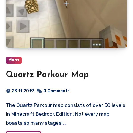
Maps
Quartz Parkour Map
23.11.2019
0
Comments
The Quartz Parkour map consists of over 50 levels
in Minecraft Bedrock Edition. Not every map
boasts so many stages!…