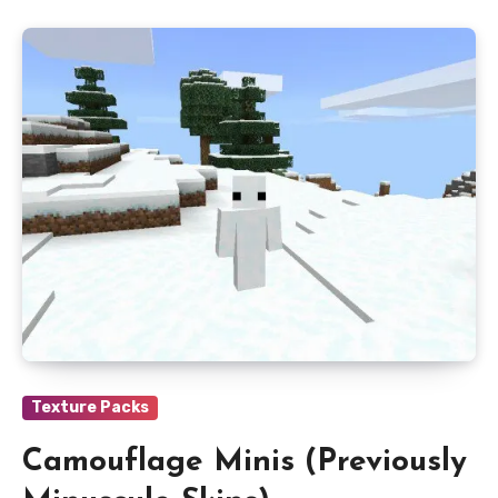
Texture Packs
Camouflage Minis (Previously