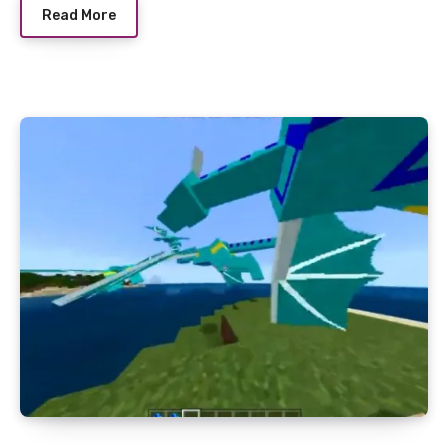
Read More