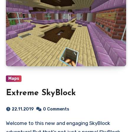
Maps
Extreme SkyBlock
22.11.2019
0
Comments
Welcome to this new and engaging SkyBlock
adventure! But that’s not just a normal SkyBlock,