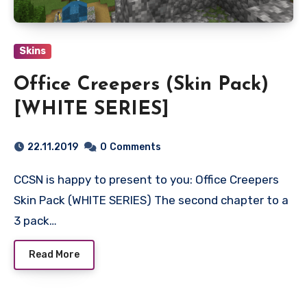
Skins
Office Creepers (Skin Pack)
[WHITE SERIES]
22.11.2019
0
Comments
CCSN is happy to present to you: Office Creepers
Skin Pack (WHITE SERIES) The second chapter to a
3 pack…
Read More