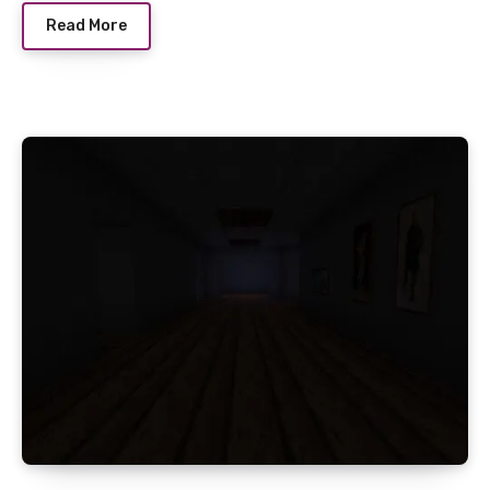
Read More