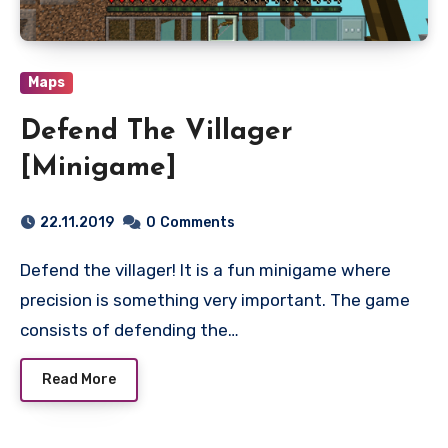
Maps
Defend The Villager
[Minigame]
22.11.2019
0
Comments
Defend the villager! It is a fun minigame where
precision is something very important. The game
consists of defending the…
Read More