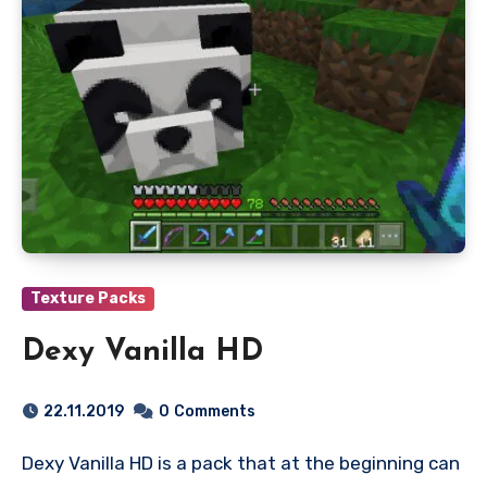
Texture Packs
Dexy Vanilla HD
22.11.2019
0
Comments
Dexy Vanilla HD is a pack that at the beginning can