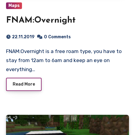
Maps
FNAM:Overnight
22.11.2019
0
Comments
FNAM:Overnight is a free roam type, you have to
stay from 12am to 6am and keep an eye on
everything…
Read More