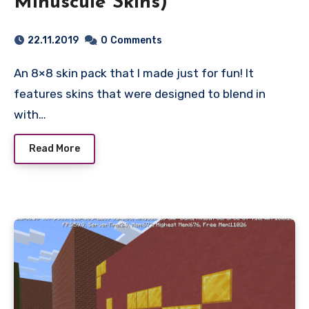
Minuscule Skins)
22.11.2019
0
Comments
An 8×8 skin pack that I made just for fun! It
features skins that were designed to blend in
with…
Read More