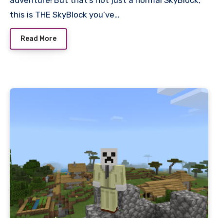
this is THE SkyBlock you’ve…
Read More