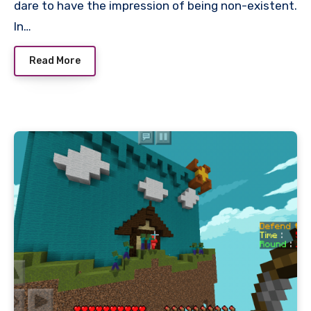
dare to have the impression of being non-existent.
In…
Read More