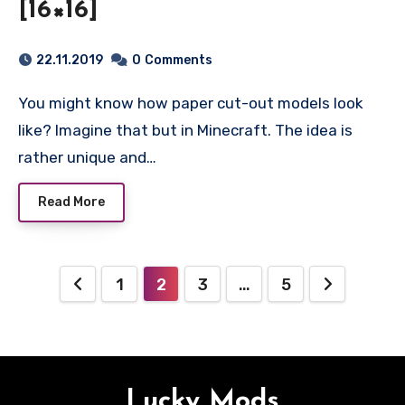
[16×16]
22.11.2019
0
Comments
You might know how paper cut-out models look
like? Imagine that but in Minecraft. The idea is
rather unique and…
Read More
Posts
1
2
3
…
5
pagination
Lucky Mods